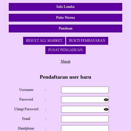
Info Lomba
Paito Warna
Panduan
RESULT ALL MARKET
BUKTI PEMBAYARAN
PUSAT PENGADUAN
Masuk
Pendaftaran user baru
Username
:
Password
:
Ulangi Password
:
Email
:
Handphone
: