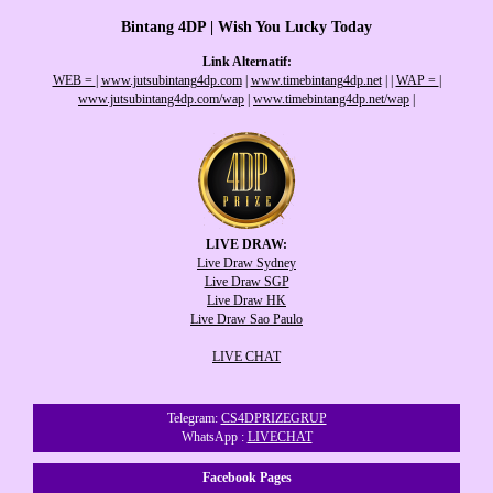
Bintang 4DP | Wish You Lucky Today
Link Alternatif:
WEB =
|
www.jutsubintang4dp.com
|
www.timebintang4dp.net
|
|
WAP =
|
www.jutsubintang4dp.com/wap
|
www.timebintang4dp.net/wap
|
LIVE DRAW:
Live Draw Sydney
Live Draw SGP
Live Draw HK
Live Draw Sao Paulo
LIVE CHAT
Telegram:
CS4DPRIZEGRUP
WhatsApp :
LIVECHAT
Facebook Pages