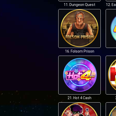
11. Dungeon Quest
16. Folsom Prison
21. Hot 4 Cash