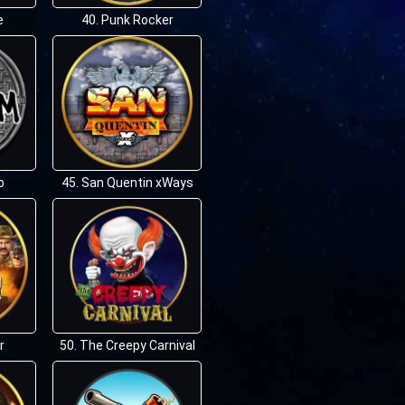
e
40. Punk Rocker
o
45. San Quentin xWays
r
50. The Creepy Carnival