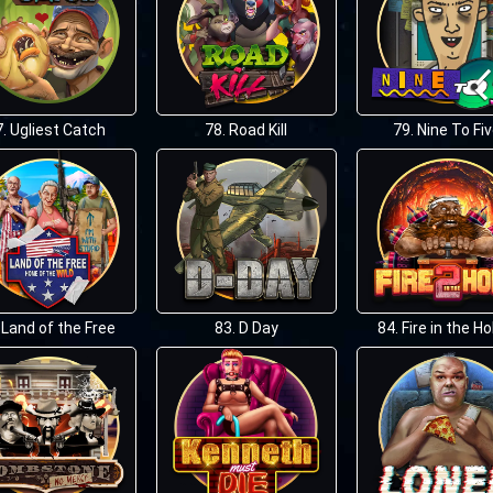
. Ugliest Catch
78. Road Kill
79. Nine To Fi
 Land of the Free
83. D Day
84. Fire in the Ho