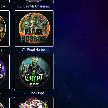
dow
65. Kiss My Chainsaw
ry
70. Pearl Harbor
o
75. The Crypt