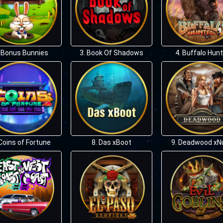
. Bonus Bunnies
3. Book Of Shadows
4. Buffalo Hunt
 Coins of Fortune
8. Das xBoot
9. Deadwood xN