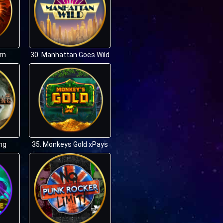
rn
30. Manhattan Goes Wild
ing
35. Monkeys Gold xPays