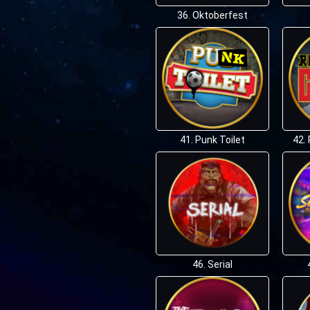
36. Oktoberfest
41. Punk Toilet
42.
46. Serial