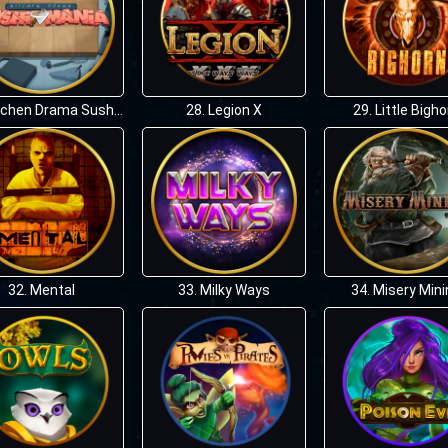
27. Kitchen Drama Sushi Mania
28. Legion X
29. Little Bigho
32. Mental
33. Milky Ways
34. Misery Min