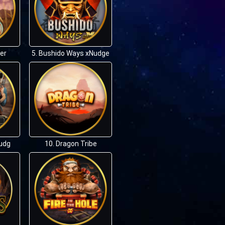
er
5. Bushido Ways xNudge
udg
10. Dragon Tribe