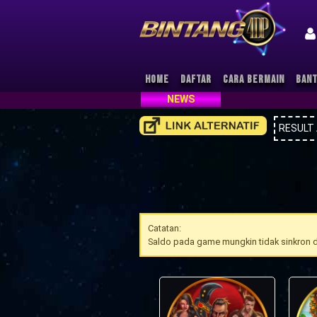
HOME
DAFTAR
CARA BERMAIN
BAN
NEWS
RESULT
Catatan:
Saldo pada game mungkin tidak sinkron 