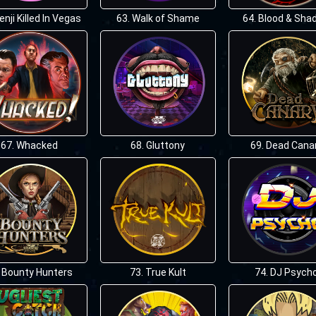
enji Killed In Vegas
63. Walk of Shame
64. Blood & Sha
67. Whacked
68. Gluttony
69. Dead Cana
. Bounty Hunters
73. True Kult
74. DJ Psych