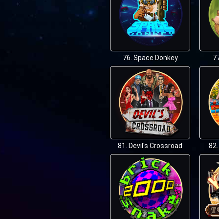
76. Space Donkey
77
81. Devil's Crossroad
82.