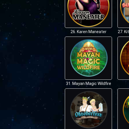
26. Karen Maneater
31. Mayan Magic Wildfire