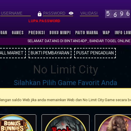
LUPA PASSWORD
TUAN
GAMES
PREDIKSI
BUKU MIMPI
PAITO WARNA
WAP
INFO LO
SELAMAT DATANG DI BINTANG4DP , BANDAR TOGEL ONLINE DENGAN HAD
 ALL MARKET
BUKTI PEMBAYARAN
PUSAT PENGADUAN
No Limit City
Silahkan Pilih Game Favorit Anda
dengan saldo Web jika anda memainkan Web dan No Limit City Game secara 