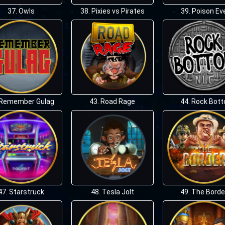
37. Owls
38. Pixies vs Pirates
39. Poison Ev
 Remember Gulag
43. Road Rage
44. Rock Bott
47. Starstruck
48. Tesla Jolt
49. The Borde