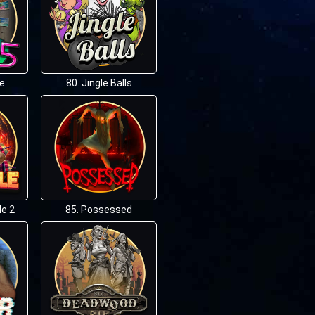
ve
80. Jingle Balls
le 2
85. Possessed