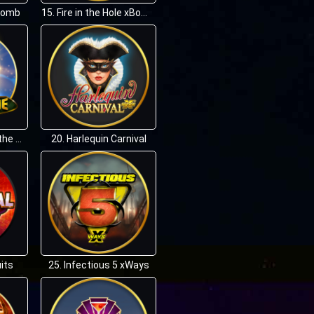
xBomb
15. Fire in the Hole xBomb
19. Golden Genie & the Walking Wilds
20. Harlequin Carnival
its
25. Infectious 5 xWays