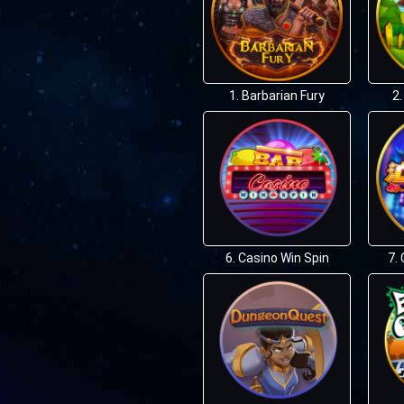
1. Barbarian Fury
2
6. Casino Win Spin
7.