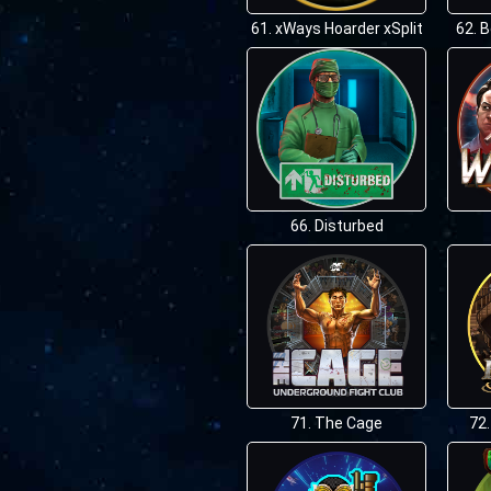
61. xWays Hoarder xSplit
62. B
66. Disturbed
71. The Cage
72