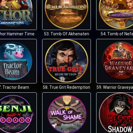
Thor Hammer Time
53. Tomb Of Akhenaten
54. Tomb of Nefer
. Tractor Beam
58. True Grit Redemption