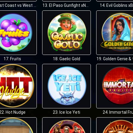
12. East Coast vs West Coast
13. El Paso Gunfight xNudge
14. Evil Goblins 
17. Fruits
18. Gaelic Gold
22. Hot Nudge
23. Ice Ice Yeti
24. Immortal Fru