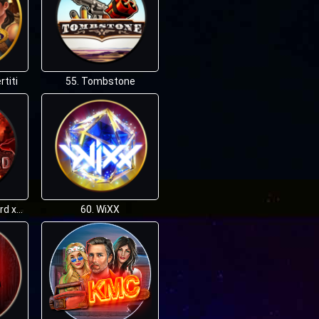
titi
55. Tombstone
59. Warrior Graveyard xNudge
60. WiXX