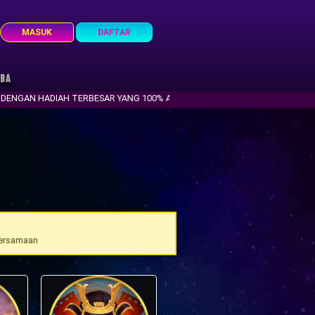
MASUK
DAFTAR
MBA
IAH TERBESAR YANG 100% AMAN DAN TERPERCAYA. HADIR DENGAN FITUR I
bersamaan