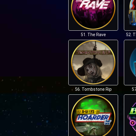
51. The Rave
52. 
56. Tombstone Rip
57