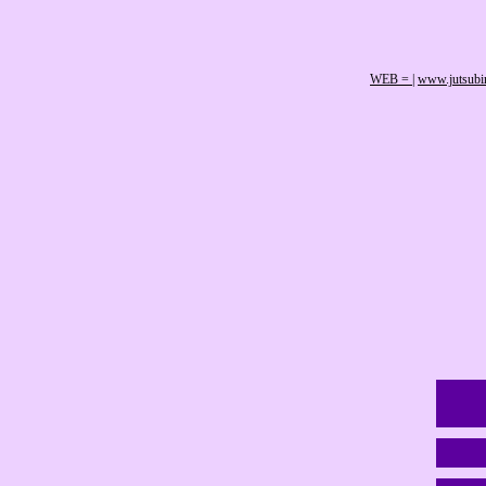
WEB =
|
www.jutsubi