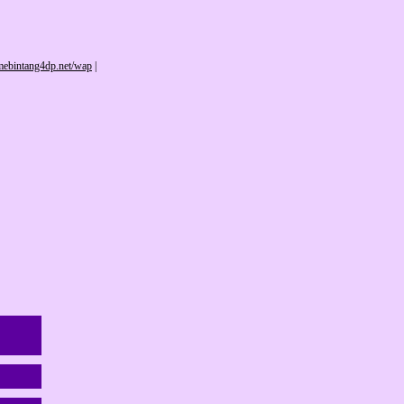
ebintang4dp.net/wap
|