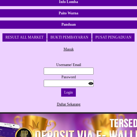
Info Lomba
Paito Warna
Panduan
RESULT ALL MARKET
BUKTI PEMBAYARAN
PUSAT PENGADUAN
Masuk
Username/ Email
Password
Login
Daftar Sekarang