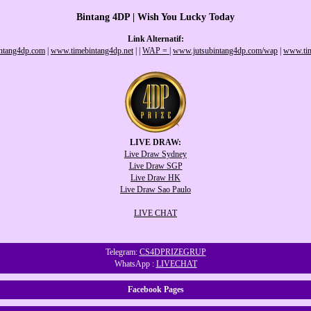
Bintang 4DP | Wish You Lucky Today
Link Alternatif:
ntang4dp.com
|
www.timebintang4dp.net
|
|
WAP =
|
www.jutsubintang4dp.com/wap
|
www.tim
LIVE DRAW:
Live Draw Sydney
Live Draw SGP
Live Draw HK
Live Draw Sao Paulo
LIVE CHAT
Telegram:
CS4DPRIZEGRUP
WhatsApp :
LIVECHAT
Facebook Pages