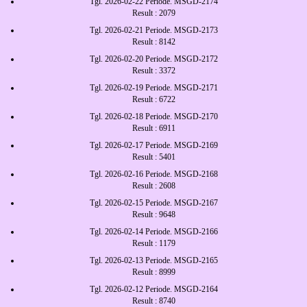
Tgl. 2026-02-22 Periode. MSGD-2174
Result : 2079
Tgl. 2026-02-21 Periode. MSGD-2173
Result : 8142
Tgl. 2026-02-20 Periode. MSGD-2172
Result : 3372
Tgl. 2026-02-19 Periode. MSGD-2171
Result : 6722
Tgl. 2026-02-18 Periode. MSGD-2170
Result : 6911
Tgl. 2026-02-17 Periode. MSGD-2169
Result : 5401
Tgl. 2026-02-16 Periode. MSGD-2168
Result : 2608
Tgl. 2026-02-15 Periode. MSGD-2167
Result : 9648
Tgl. 2026-02-14 Periode. MSGD-2166
Result : 1179
Tgl. 2026-02-13 Periode. MSGD-2165
Result : 8999
Tgl. 2026-02-12 Periode. MSGD-2164
Result : 8740