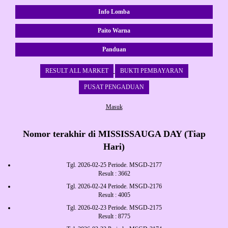
Info Lomba
Paito Warna
Panduan
RESULT ALL MARKET
BUKTI PEMBAYARAN
PUSAT PENGADUAN
Masuk
Nomor terakhir di MISSISSAUGA DAY (Tiap
Hari)
Tgl. 2026-02-25 Periode. MSGD-2177
Result : 3662
Tgl. 2026-02-24 Periode. MSGD-2176
Result : 4005
Tgl. 2026-02-23 Periode. MSGD-2175
Result : 8775