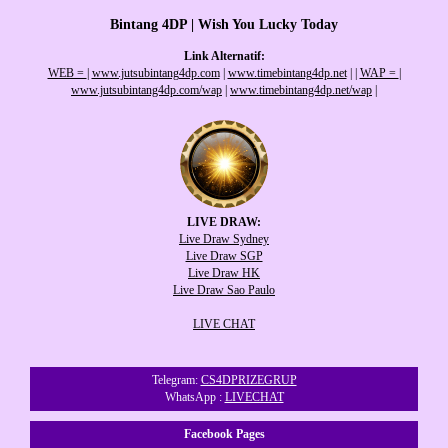
Bintang 4DP | Wish You Lucky Today
Link Alternatif:
WEB =
|
www.jutsubintang4dp.com
|
www.timebintang4dp.net
|
|
WAP =
|
www.jutsubintang4dp.com/wap
|
www.timebintang4dp.net/wap
|
LIVE DRAW:
Live Draw Sydney
Live Draw SGP
Live Draw HK
Live Draw Sao Paulo
LIVE CHAT
Telegram:
CS4DPRIZEGRUP
WhatsApp :
LIVECHAT
Facebook Pages