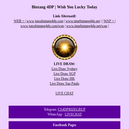
Bintang 4DP | Wish You Lucky Today
Link Alternatif:
WEB =
|
www.jutsubintang4dp.com
|
www.timebintang4dp.net
|
|
WAP =
|
www.jutsubintang4dp.com/wap
|
www.timebintang4dp.net/wap
|
LIVE DRAW:
Live Draw Sydney
Live Draw SGP
Live Draw HK
Live Draw Sao Paulo
LIVE CHAT
Telegram:
CS4DPRIZEGRUP
WhatsApp :
LIVECHAT
Facebook Pages