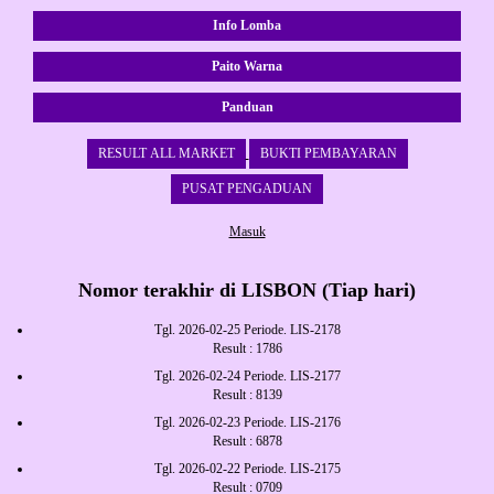
Info Lomba
Paito Warna
Panduan
RESULT ALL MARKET
BUKTI PEMBAYARAN
PUSAT PENGADUAN
Masuk
Nomor terakhir di LISBON (Tiap hari)
Tgl. 2026-02-25 Periode. LIS-2178
Result : 1786
Tgl. 2026-02-24 Periode. LIS-2177
Result : 8139
Tgl. 2026-02-23 Periode. LIS-2176
Result : 6878
Tgl. 2026-02-22 Periode. LIS-2175
Result : 0709