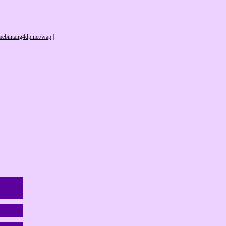
ebintang4dp.net/wap
|