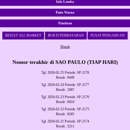
Info Lomba
Paito Warna
Panduan
RESULT ALL MARKET
BUKTI PEMBAYARAN
PUSAT PENGADUAN
Masuk
Nomor terakhir di SAO PAULO (TIAP HARI)
Tgl. 2026-02-25 Periode. SP-2178
Result : 0449
Tgl. 2026-02-24 Periode. SP-2177
Result : 2687
Tgl. 2026-02-23 Periode. SP-2176
Result : 6010
Tgl. 2026-02-22 Periode. SP-2175
Result : 8185
Tgl. 2026-02-21 Periode. SP-2174
Result : 5211