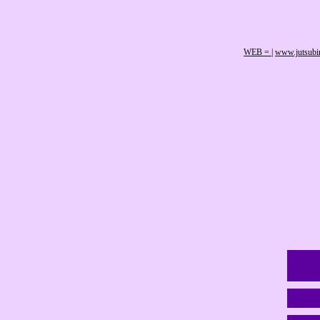
WEB =
|
www.jutsubi