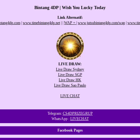
Bintang 4DP | Wish You Lucky Today
Link Alternatif:
ntang4dp.com
|
www.timebintang4dp.net
|
|
WAP =
|
www.jutsubintang4dp.com/wap
|
www.tim
LIVE DRAW:
Live Draw Sydney
Live Draw SGP
Live Draw HK
Live Draw Sao Paulo
LIVE CHAT
Telegram:
CS4DPRIZEGRUP
WhatsApp :
LIVECHAT
Facebook Pages