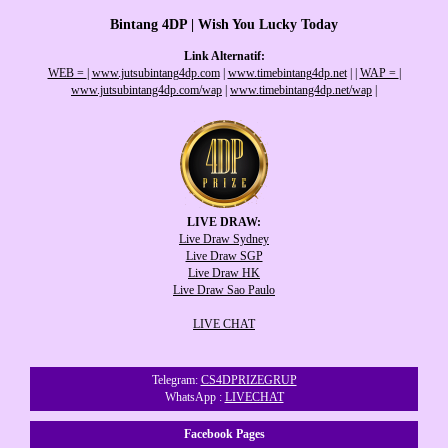
Bintang 4DP | Wish You Lucky Today
Link Alternatif:
WEB =
|
www.jutsubintang4dp.com
|
www.timebintang4dp.net
|
|
WAP =
|
www.jutsubintang4dp.com/wap
|
www.timebintang4dp.net/wap
|
LIVE DRAW:
Live Draw Sydney
Live Draw SGP
Live Draw HK
Live Draw Sao Paulo
LIVE CHAT
Telegram:
CS4DPRIZEGRUP
WhatsApp :
LIVECHAT
Facebook Pages