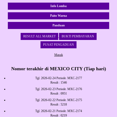
Info Lomba
Paito Warna
Panduan
RESULT ALL MARKET
BUKTI PEMBAYARAN
PUSAT PENGADUAN
Masuk
Nomor terakhir di MEXICO CITY (Tiap hari)
Tgl. 2026-02-24 Periode. MXC-2177
Result : 1546
Tgl. 2026-02-23 Periode. MXC-2176
Result : 0951
Tgl. 2026-02-22 Periode. MXC-2175
Result : 5218
Tgl. 2026-02-21 Periode. MXC-2174
Result : 0219