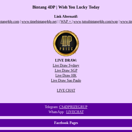
Bintang 4DP | Wish You Lucky Today
Link Alternatif:
ntang4dp.com
|
www.timebintang4dp.net
|
|
WAP =
|
www.jutsubintang4dp.com/wap
|
www.tim
LIVE DRAW:
Live Draw Sydney
Live Draw SGP
Live Draw HK
Live Draw Sao Paulo
LIVE CHAT
Telegram:
CS4DPRIZEGRUP
WhatsApp :
LIVECHAT
Facebook Pages