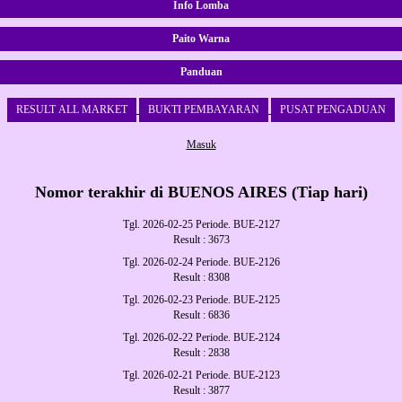
Info Lomba
Paito Warna
Panduan
RESULT ALL MARKET
BUKTI PEMBAYARAN
PUSAT PENGADUAN
Masuk
Nomor terakhir di BUENOS AIRES (Tiap hari)
Tgl. 2026-02-25 Periode. BUE-2127
Result : 3673
Tgl. 2026-02-24 Periode. BUE-2126
Result : 8308
Tgl. 2026-02-23 Periode. BUE-2125
Result : 6836
Tgl. 2026-02-22 Periode. BUE-2124
Result : 2838
Tgl. 2026-02-21 Periode. BUE-2123
Result : 3877