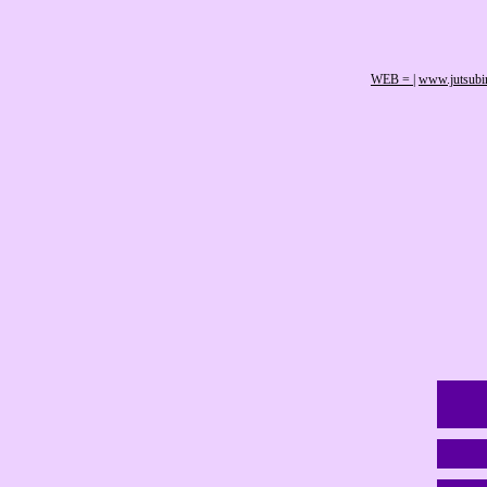
WEB =
|
www.jutsubi