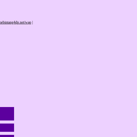
ebintang4dp.net/wap
|