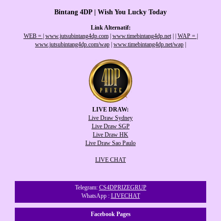
Bintang 4DP | Wish You Lucky Today
Link Alternatif:
WEB =
|
www.jutsubintang4dp.com
|
www.timebintang4dp.net
|
|
WAP =
|
www.jutsubintang4dp.com/wap
|
www.timebintang4dp.net/wap
|
LIVE DRAW:
Live Draw Sydney
Live Draw SGP
Live Draw HK
Live Draw Sao Paulo
LIVE CHAT
Telegram:
CS4DPRIZEGRUP
WhatsApp :
LIVECHAT
Facebook Pages