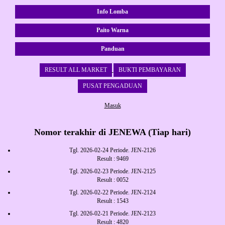
Info Lomba
Paito Warna
Panduan
RESULT ALL MARKET
BUKTI PEMBAYARAN
PUSAT PENGADUAN
Masuk
Nomor terakhir di JENEWA (Tiap hari)
Tgl. 2026-02-24 Periode. JEN-2126
Result : 9469
Tgl. 2026-02-23 Periode. JEN-2125
Result : 0052
Tgl. 2026-02-22 Periode. JEN-2124
Result : 1543
Tgl. 2026-02-21 Periode. JEN-2123
Result : 4820