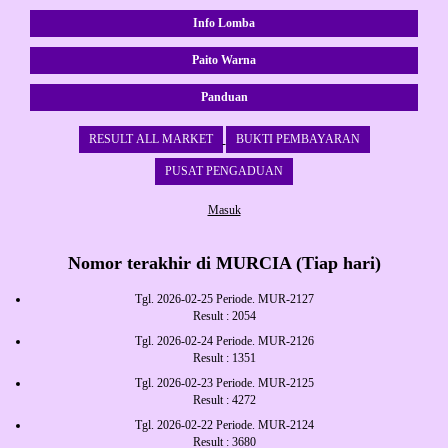
Info Lomba
Paito Warna
Panduan
RESULT ALL MARKET
BUKTI PEMBAYARAN
PUSAT PENGADUAN
Masuk
Nomor terakhir di MURCIA (Tiap hari)
Tgl. 2026-02-25 Periode. MUR-2127
Result : 2054
Tgl. 2026-02-24 Periode. MUR-2126
Result : 1351
Tgl. 2026-02-23 Periode. MUR-2125
Result : 4272
Tgl. 2026-02-22 Periode. MUR-2124
Result : 3680