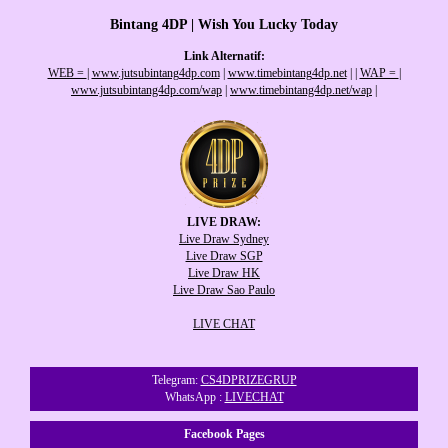
Bintang 4DP | Wish You Lucky Today
Link Alternatif:
WEB =
|
www.jutsubintang4dp.com
|
www.timebintang4dp.net
|
|
WAP =
|
www.jutsubintang4dp.com/wap
|
www.timebintang4dp.net/wap
|
LIVE DRAW:
Live Draw Sydney
Live Draw SGP
Live Draw HK
Live Draw Sao Paulo
LIVE CHAT
Telegram:
CS4DPRIZEGRUP
WhatsApp :
LIVECHAT
Facebook Pages