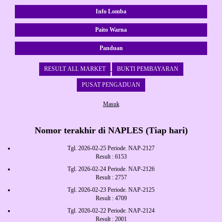
Info Lomba
Paito Warna
Panduan
RESULT ALL MARKET
BUKTI PEMBAYARAN
PUSAT PENGADUAN
Masuk
Nomor terakhir di NAPLES (Tiap hari)
Tgl. 2026-02-25 Periode. NAP-2127
Result : 6153
Tgl. 2026-02-24 Periode. NAP-2126
Result : 2757
Tgl. 2026-02-23 Periode. NAP-2125
Result : 4709
Tgl. 2026-02-22 Periode. NAP-2124
Result : 2001