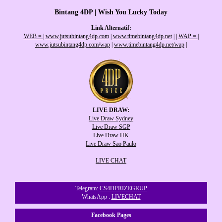
Bintang 4DP | Wish You Lucky Today
Link Alternatif:
WEB =
|
www.jutsubintang4dp.com
|
www.timebintang4dp.net
|
|
WAP =
|
www.jutsubintang4dp.com/wap
|
www.timebintang4dp.net/wap
|
LIVE DRAW:
Live Draw Sydney
Live Draw SGP
Live Draw HK
Live Draw Sao Paulo
LIVE CHAT
Telegram:
CS4DPRIZEGRUP
WhatsApp :
LIVECHAT
Facebook Pages