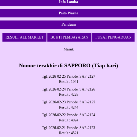
Info Lomba
Paito Warna
Panduan
RESULT ALL MARKET
BUKTI PEMBAYARAN
PUSAT PENGADUAN
Masuk
Nomor terakhir di SAPPORO (Tiap hari)
Tgl. 2026-02-25 Periode. SAP-2127
Result : 1041
Tgl. 2026-02-24 Periode. SAP-2126
Result : 4228
Tgl. 2026-02-23 Periode. SAP-2125
Result : 4244
Tgl. 2026-02-22 Periode. SAP-2124
Result : 4024
Tgl. 2026-02-21 Periode. SAP-2123
Result : 4521