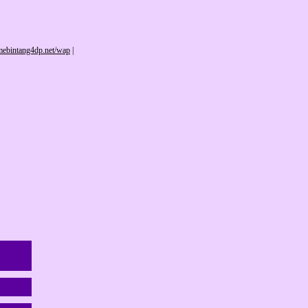
ebintang4dp.net/wap
|