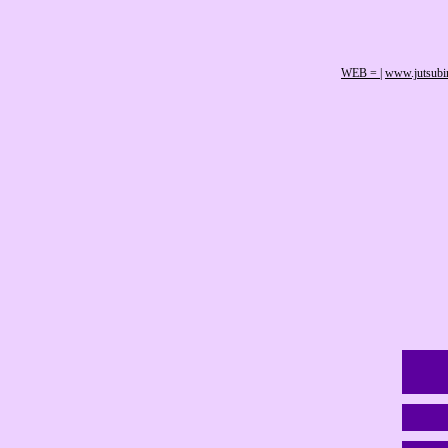
WEB =
|
www.jutsubi