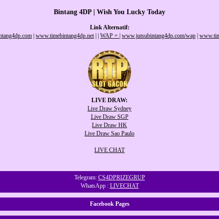
Bintang 4DP | Wish You Lucky Today
Link Alternatif:
ntang4dp.com
|
www.timebintang4dp.net
|
|
WAP =
|
www.jutsubintang4dp.com/wap
|
www.tim
LIVE DRAW:
Live Draw Sydney
Live Draw SGP
Live Draw HK
Live Draw Sao Paulo
LIVE CHAT
Telegram:
CS4DPRIZEGRUP
WhatsApp :
LIVECHAT
Facebook Pages