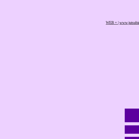
WEB =
|
www.jutsubi