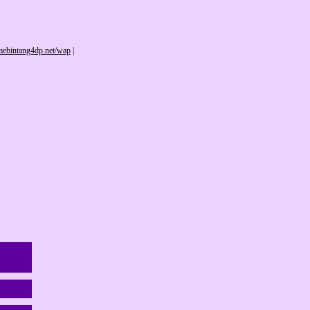
ebintang4dp.net/wap
|