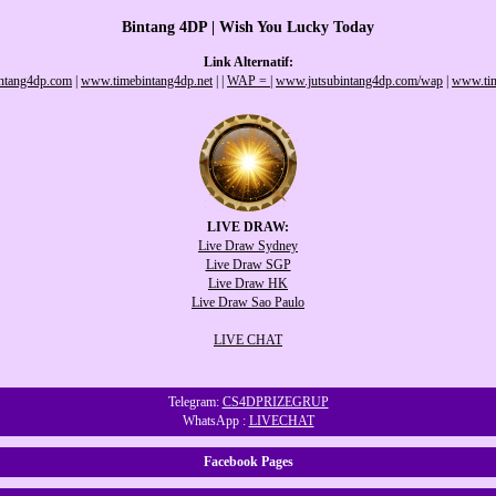
Bintang 4DP | Wish You Lucky Today
Link Alternatif:
ntang4dp.com
|
www.timebintang4dp.net
|
|
WAP =
|
www.jutsubintang4dp.com/wap
|
www.tim
LIVE DRAW:
Live Draw Sydney
Live Draw SGP
Live Draw HK
Live Draw Sao Paulo
LIVE CHAT
Telegram:
CS4DPRIZEGRUP
WhatsApp :
LIVECHAT
Facebook Pages