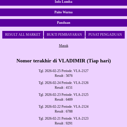
Info Lomba
Paito Warna
Panduan
RESULT ALL MARKET
BUKTI PEMBAYARAN
PUSAT PENGADUAN
Masuk
Nomor terakhir di VLADIMIR (Tiap hari)
Tgl. 2026-02-25 Periode. VLA-2127
Result : 5076
Tgl. 2026-02-24 Periode. VLA-2126
Result : 4151
Tgl. 2026-02-23 Periode. VLA-2125
Result : 6409
Tgl. 2026-02-22 Periode. VLA-2124
Result : 6788
Tgl. 2026-02-21 Periode. VLA-2123
Result : 9291